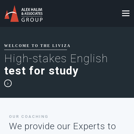
WELCOME TO THE LIVIZA
High-stakes English
test for study
OUR COACHING
We provide our Experts to