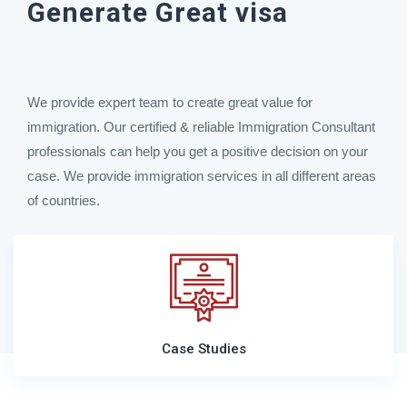
Generate Great visa
We provide expert team to create great value for
immigration. Our certified & reliable Immigration Consultant
professionals can help you get a positive decision on your
case. We provide immigration services in all different areas
of countries.
Case Studies