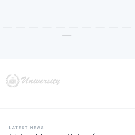
LATEST NEWS