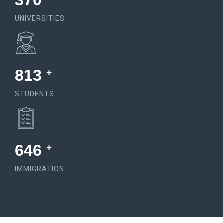
574
UNIVERSITIES
1548
+
STUDENTS
1235
+
IMMIGRATION