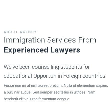
ABOUT AGENCY
Immigration Services From
Experienced Lawyers
We've been counselling students for
educational Opportun in Foreign countries.
Fusce non mi at nisl laoreet pretium. Nulla ut elementum sapien,
a pulvinar augue. Sed semper sed tellus in ultrices. Nam
hendrerit elit vel urna fermentum congue.