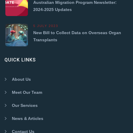
Australian Migration Program Newsletter:
2024-2025 Updates
5 JULY 2023
New Bill to Collect Data on Overseas Organ
Transplants
QUICK LINKS
About Us
Meet Our Team
Our Services
News & Articles
Contact Us