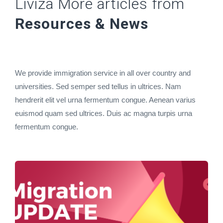
Liviza More articles from
Resources & News
We provide immigration service in all over country and
universities. Sed semper sed tellus in ultrices. Nam
hendrerit elit vel urna fermentum congue. Aenean varius
euismod quam sed ultrices. Duis ac magna turpis urna
fermentum congue.