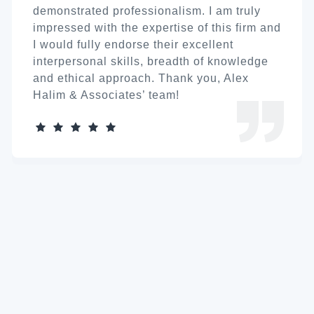
demonstrated professionalism. I am truly
impressed with the expertise of this firm and
I would fully endorse their excellent
interpersonal skills, breadth of knowledge
and ethical approach. Thank you, Alex
Halim & Associates’ team!