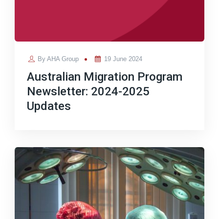
Posted
By
AHA Group
19 June 2024
on
Australian Migration Program
Newsletter: 2024-2025
Updates