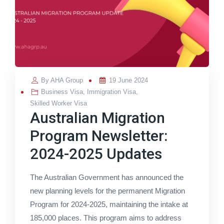
Posted
By
AHA Group
19 June 2024
on
Business Visa
,
Immigration Visa
,
Skilled Worker Visa
Australian Migration
Program Newsletter:
2024-2025 Updates
The Australian Government has announced the
new planning levels for the permanent Migration
Program for 2024-2025, maintaining the intake at
185,000 places. This program aims to address