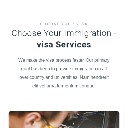
CHOOSE YOUR VISA
Choose Your Immigration -
visa Services
We make the visa process faster. Our primary
goal has been to provide immigration in all
over country and universities. Nam hendrerit
elit vel urna fermentum congue.