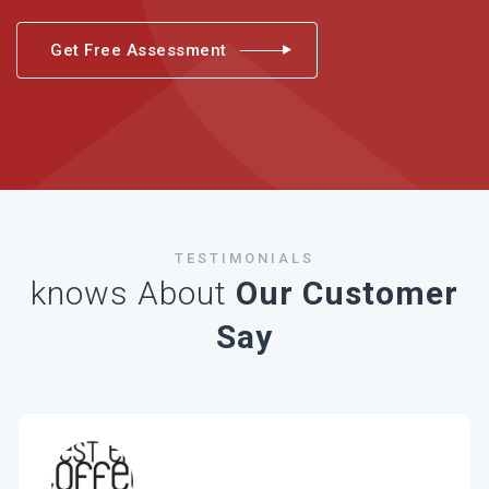
Get Free Assessment
TESTIMONIALS
knows About
Our Customer
Say