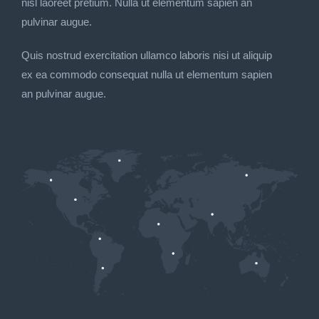
nisl laoreet pretium. Nulla ut elementum sapien an
pulvinar augue.
Quis nostrud exercitation ullamco laboris nisi ut aliquip
ex ea commodo consequat nulla ut elementum sapien
an pulvinar augue.