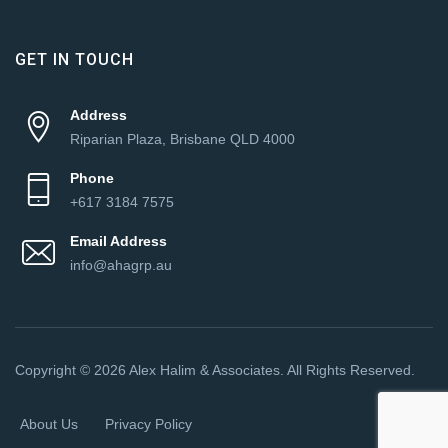
GET IN TOUCH
Address
Riparian Plaza, Brisbane QLD 4000
Phone
+617 3184 7575
Email Address
info@ahagrp.au
Copyright © 2026 Alex Halim & Associates. All Rights Reserved.
About Us
Privacy Policy