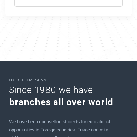
OUR COMPANY
Since 1980 we have
branches all over world
We have been counselling students for educational
opportunities in Foreign countries. Fusce non mi at