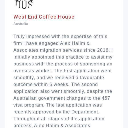
West End Coffee House
Australia
Truly Impressed with the expertise of this
firm I have engaged Alex Halim &
Associates migration services since 2016. I
initially appointed this practice to assist my
business with the process of sponsoring an
overseas worker. The first application went
smoothly, and we received a favourable
outcome within 6 weeks. The second
application also went smoothly, despite the
Australian government changes to the 457
visa program. The last application was
recently approved by the Department.
Throughout all stages of the application
process, Alex Halim & Associates