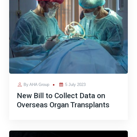
Posted
By
AHA Group
5 July 2023
on
New Bill to Collect Data on
Overseas Organ Transplants