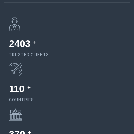
4555
+
TRUSTED CLIENTS
150
+
COUNTRIES
+