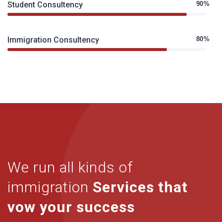
Student Consultency
90%
Immigration Consultency
80%
We run all kinds of
immigration
Services that
vow your success