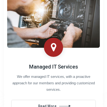
Managed IT Services
We offer managed IT services, with a proactive
approach for our members and providing customized
services.
Read More