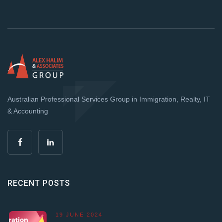
Australian Professional Services Group in Immigration, Realty, IT
& Accounting
RECENT POSTS
19 JUNE 2024