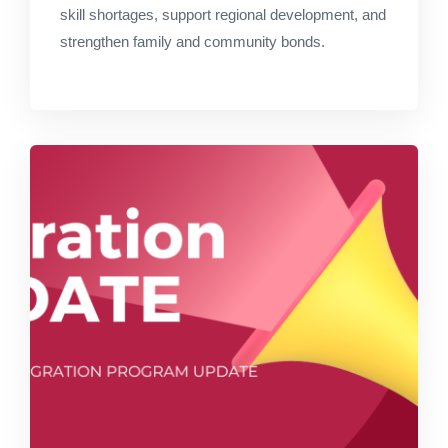
skill shortages, support regional development, and
strengthen family and community bonds.