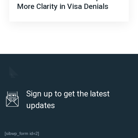
More Clarity in Visa Denials
Sign up to get the latest
updates
[sibwp_form id=2]