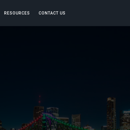
RESOURCES
CONTACT US