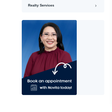
Realty Services