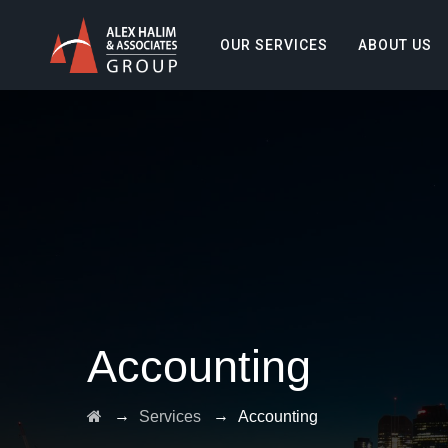
OUR SERVICES
ABOUT US
Accounting
→
→
Services
Accounting