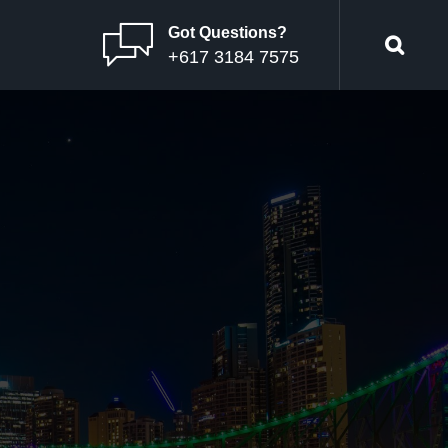
Got Questions?
+617 3184 7575