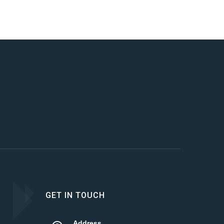
GET IN TOUCH
Address