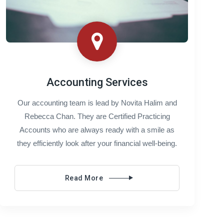
Accounting Services
Our accounting team is lead by Novita Halim and
Rebecca Chan. They are Certified Practicing
Accounts who are always ready with a smile as
they efficiently look after your financial well-being.
Read More