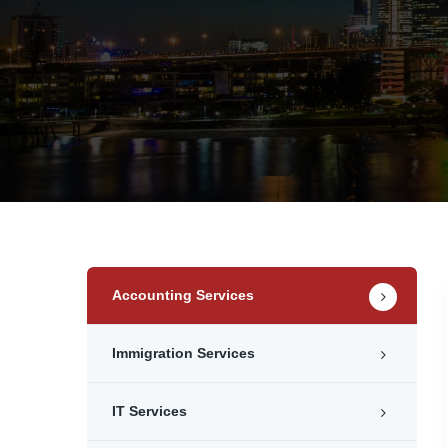
Accounting Services
Immigration Services
IT Services