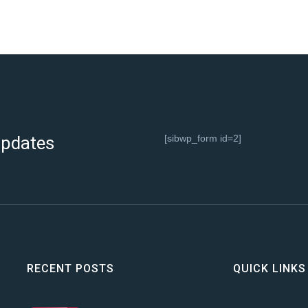
 updates
[sibwp_form id=2]
RECENT POSTS
QUICK LINKS