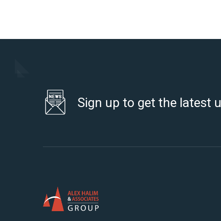
Sign up to get the latest