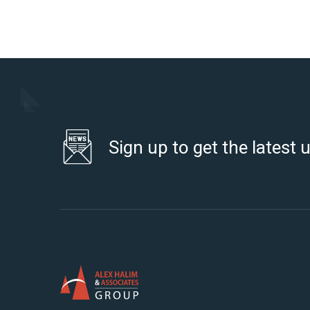
Sign up to get the latest