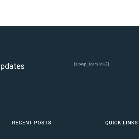
 updates
[sibwp_form id=2]
RECENT POSTS
QUICK LINKS