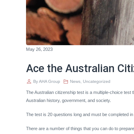
May 26, 2023
Ace the Australian Cit
By
AHA Group
News
,
Uncategorized
The Australian citizenship test is a multiple-choice test
Australian history, government, and society.
The test is 20 questions long and must be completed in
There are a number of things that you can do to prepare f