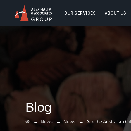
OUR SERVICES
ABOUT US
Blog
→
→
→
News
News
Ace the Australian Ci