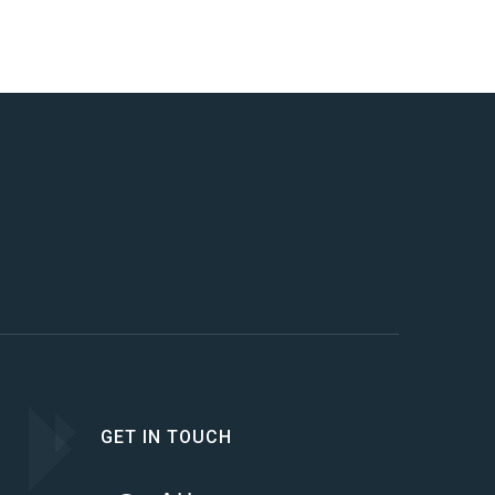
GET IN TOUCH