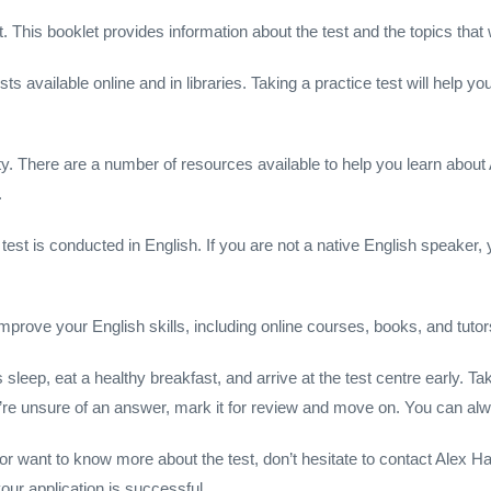
 This booklet provides information about the test and the topics that 
s available online and in libraries. Taking a practice test will help you
ty. There are a number of resources available to help you learn about
.
p test is conducted in English. If you are not a native English speaker
mprove your English skills, including online courses, books, and tutor
 sleep, eat a healthy breakfast, and arrive at the test centre early. 
u’re unsure of an answer, mark it for review and move on. You can alw
n or want to know more about the test, don’t hesitate to contact Alex
ur application is successful.