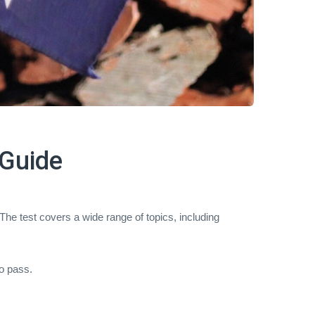
 Guide
 The test covers a wide range of topics, including
o pass.