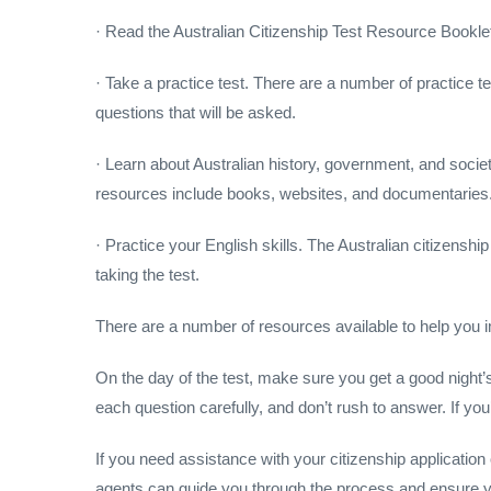
· Read the Australian Citizenship Test Resource Booklet.
· Take a practice test. There are a number of practice test
questions that will be asked.
· Learn about Australian history, government, and socie
resources include books, websites, and documentaries
· Practice your English skills. The Australian citizenshi
taking the test.
There are a number of resources available to help you i
On the day of the test, make sure you get a good night’s
each question carefully, and don’t rush to answer. If yo
If you need assistance with your citizenship applicatio
agents can guide you through the process and ensure yo