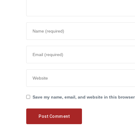
Save my name, email, and website in this browser