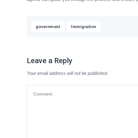
,
government
Immigration
Leave a Reply
Your email address will not be published.