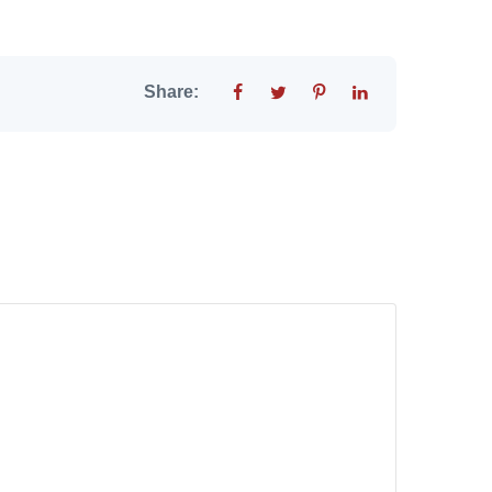
Share: