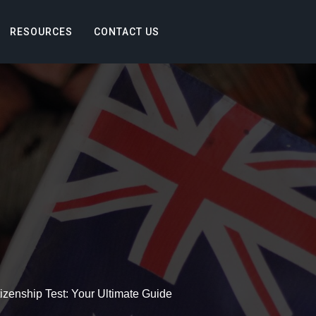
RESOURCES
CONTACT US
tizenship Test: Your Ultimate Guide