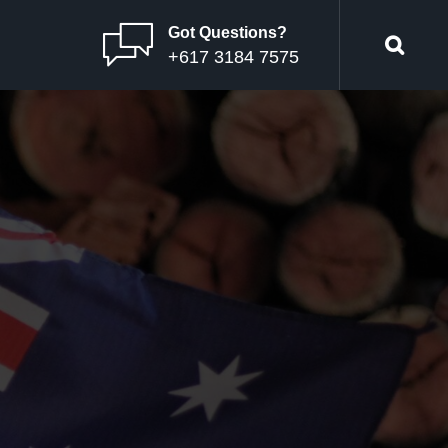
Got Questions?
+617 3184 7575