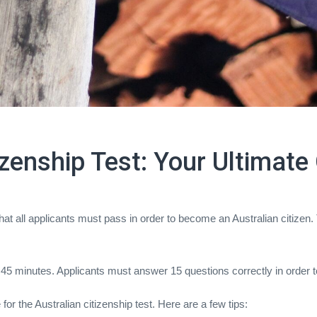
izenship Test: Your Ultimate
 that all applicants must pass in order to become an Australian citizen.
 45 minutes. Applicants must answer 15 questions correctly in order t
or the Australian citizenship test. Here are a few tips: