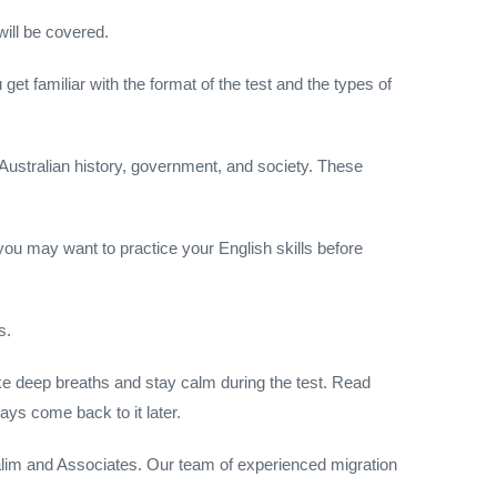
will be covered.
 get familiar with the format of the test and the types of
 Australian history, government, and society. These
, you may want to practice your English skills before
s.
Take deep breaths and stay calm during the test. Read
ays come back to it later.
 Halim and Associates. Our team of experienced migration