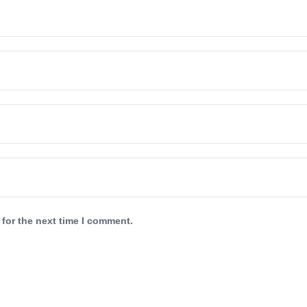
 for the next time I comment.